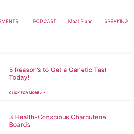
EMENTS
PODCAST
Meal Plans
SPEAKING
5 Reason’s to Get a Genetic Test
Today!
CLICK FOR MORE >>
3 Health-Conscious Charcuterie
Boards