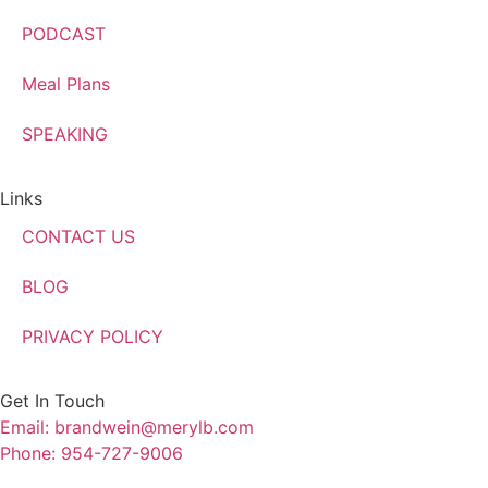
PODCAST
Meal Plans
SPEAKING
Links
CONTACT US
BLOG
PRIVACY POLICY
Get In Touch
Email: brandwein@merylb.com
Phone: 954-727-9006