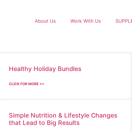
About Us
Work With Us
SUPPL
Healthy Holiday Bundles
CLICK FOR MORE >>
Simple Nutrition & Lifestyle Changes
that Lead to Big Results