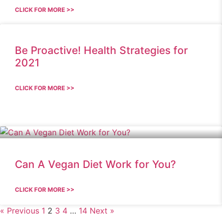
CLICK FOR MORE >>
Be Proactive! Health Strategies for
2021
CLICK FOR MORE >>
Can A Vegan Diet Work for You?
CLICK FOR MORE >>
« Previous
1
2
3
4
…
14
Next »