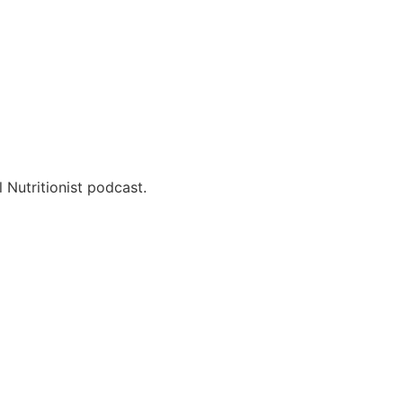
 Nutritionist podcast.