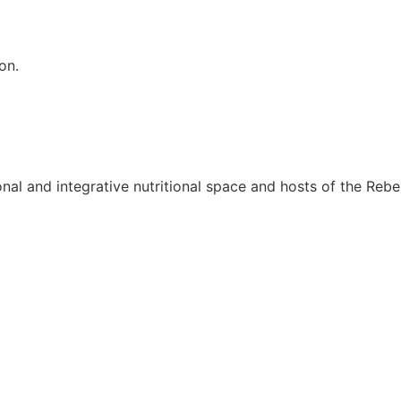
on.
onal and integrative nutritional space and hosts of the Rebel