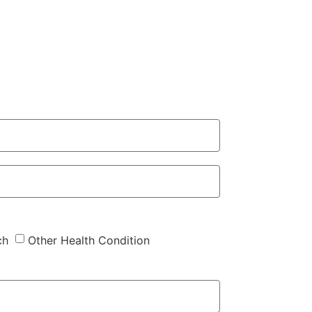
ch
Other Health Condition