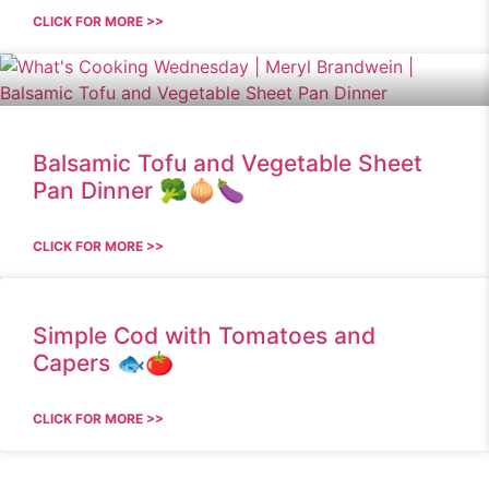
CLICK FOR MORE >>
Balsamic Tofu and Vegetable Sheet
Pan Dinner 🥦🧅🍆
CLICK FOR MORE >>
Simple Cod with Tomatoes and
Capers 🐟🍅
CLICK FOR MORE >>