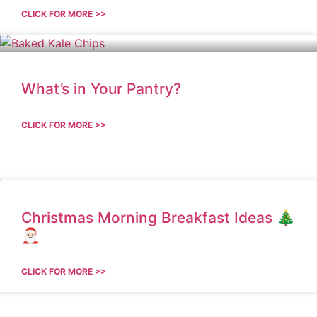
CLICK FOR MORE >>
What’s in Your Pantry?
CLICK FOR MORE >>
Christmas Morning Breakfast Ideas 🎄
🎅🏻
CLICK FOR MORE >>