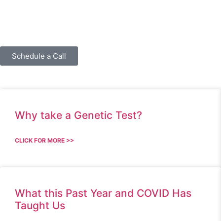
Schedule a Call
Why take a Genetic Test?
CLICK FOR MORE >>
What this Past Year and COVID Has
Taught Us