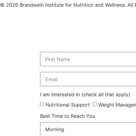
© 2026 Brandwein Institute for Nutrition and Wellness. All
I am Interested In (check all that apply)
Nutritional Support
Weight Manage
Best Time to Reach You