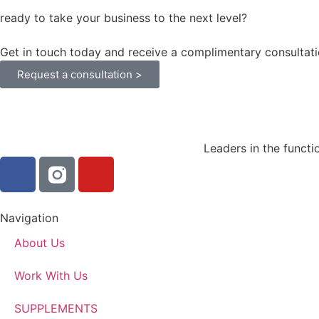
ready to take your business to the next level?
Get in touch today and receive a complimentary consultati
Request a consultation >
Leaders in the functi
Navigation
About Us
Work With Us
SUPPLEMENTS