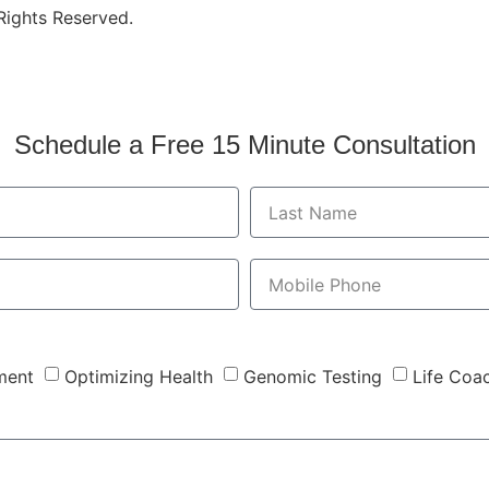
 Rights Reserved.
Schedule a Free 15 Minute Consultation
ment
Optimizing Health
Genomic Testing
Life Coa