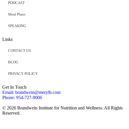
PODCAST
Meal Plans
SPEAKING
Links
CONTACT US
BLOG
PRIVACY POLICY
Get In Touch
Email: brandwein@merylb.com
Phone: 954-727-9006
© 2026 Brandwein Institute for Nutrition and Wellness. All Rights
Reserved.