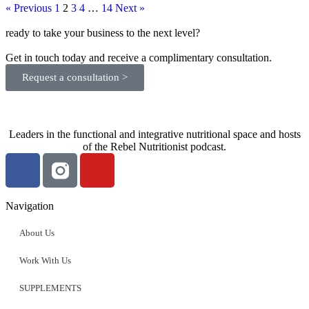
« Previous
1
2
3
4
…
14
Next »
ready to take your business to the next level?
Get in touch today and receive a complimentary consultation.
Request a consultation >
Leaders in the functional and integrative nutritional space and hosts
of the Rebel Nutritionist podcast.
Navigation
About Us
Work With Us
SUPPLEMENTS