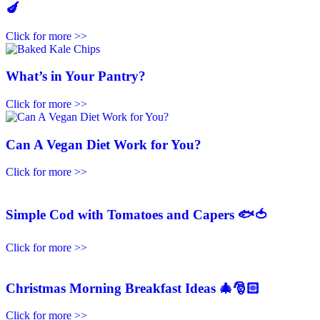
🍆
Click for more >>
What’s in Your Pantry?
Click for more >>
Can A Vegan Diet Work for You?
Click for more >>
Simple Cod with Tomatoes and Capers 🐟🍅
Click for more >>
Christmas Morning Breakfast Ideas 🎄🎅🏻
Click for more >>