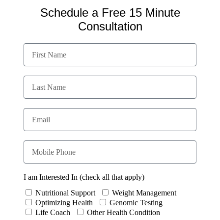
Schedule a Free 15 Minute
Consultation
I am Interested In (check all that apply)
Nutritional Support
Weight Management
Optimizing Health
Genomic Testing
Life Coach
Other Health Condition