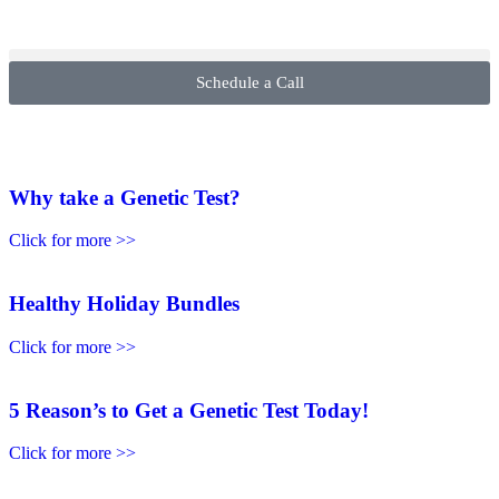
Schedule a Call
Why take a Genetic Test?
Click for more >>
Healthy Holiday Bundles
Click for more >>
5 Reason’s to Get a Genetic Test Today!
Click for more >>