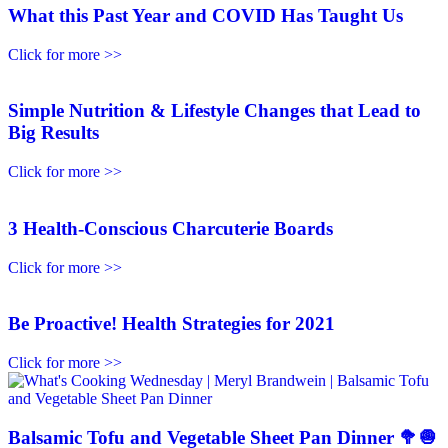
What this Past Year and COVID Has Taught Us
Click for more >>
Simple Nutrition & Lifestyle Changes that Lead to
Big Results
Click for more >>
3 Health-Conscious Charcuterie Boards
Click for more >>
Be Proactive! Health Strategies for 2021
Click for more >>
Balsamic Tofu and Vegetable Sheet Pan Dinner 🥦🧅