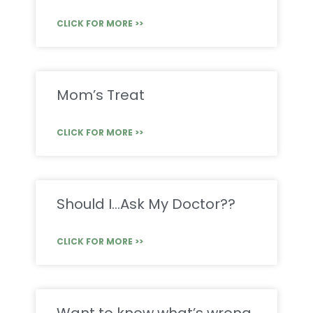
CLICK FOR MORE >>
Mom’s Treat
CLICK FOR MORE >>
Should I…Ask My Doctor??
CLICK FOR MORE >>