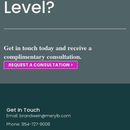
Level?
Get in touch today and receive a
complimentary consultation.
REQUEST A CONSULTATION >
Get In Touch
Email: brandwein@merylb.com
Phone: 954-727-9006