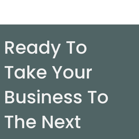
Ready To
Take Your
Business To
The Next