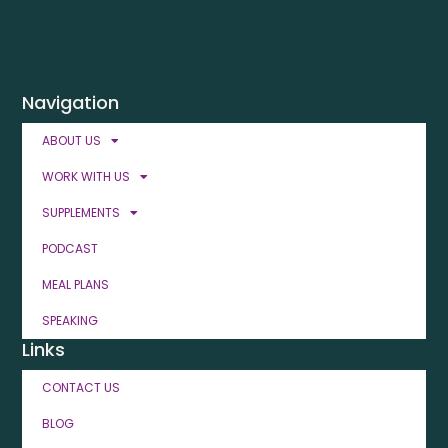
Navigation
ABOUT US
WORK WITH US
SUPPLEMENTS
PODCAST
MEAL PLANS
SPEAKING
Links
CONTACT US
BLOG