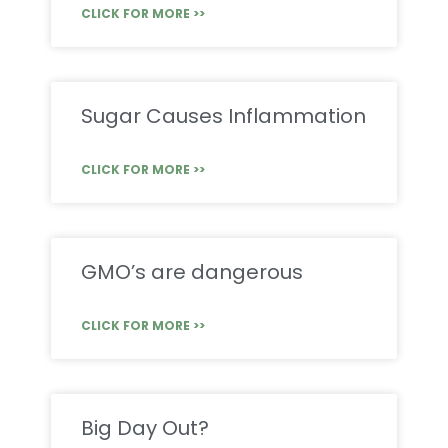
CLICK FOR MORE >>
Sugar Causes Inflammation
CLICK FOR MORE >>
GMO’s are dangerous
CLICK FOR MORE >>
Big Day Out?