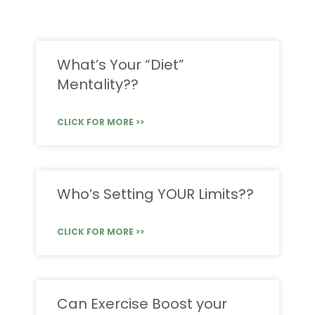
What’s Your “Diet”
Mentality??
CLICK FOR MORE >>
Who’s Setting YOUR Limits??
CLICK FOR MORE >>
Can Exercise Boost your