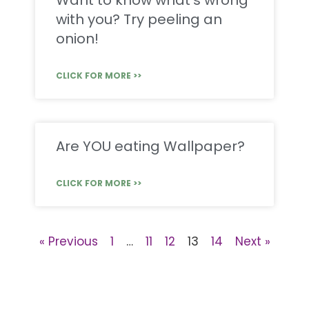
Want to know what’s wrong
with you? Try peeling an
onion!
CLICK FOR MORE >>
Are YOU eating Wallpaper?
CLICK FOR MORE >>
« Previous
1
…
11
12
13
14
Next »