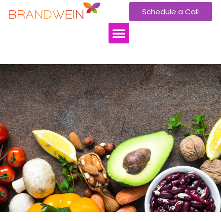
Schedule a Call