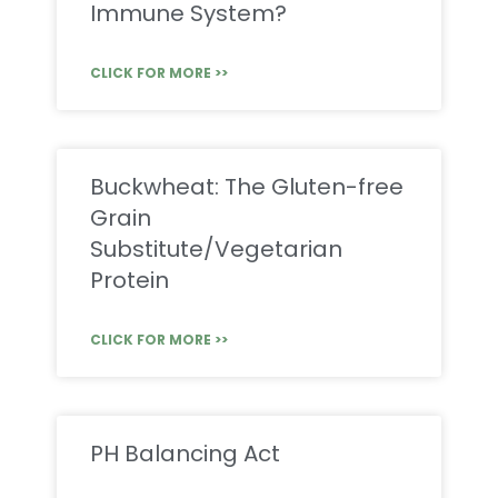
Immune System?
CLICK FOR MORE >>
Buckwheat: The Gluten-free
Grain
Substitute/Vegetarian
Protein
CLICK FOR MORE >>
PH Balancing Act