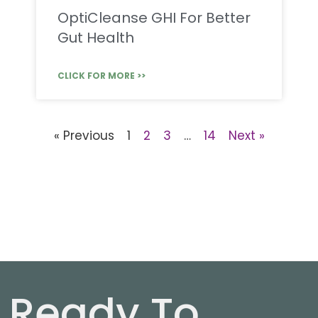
OptiCleanse GHI For Better
Gut Health
CLICK FOR MORE >>
« Previous
1
2
3
…
14
Next »
Ready To