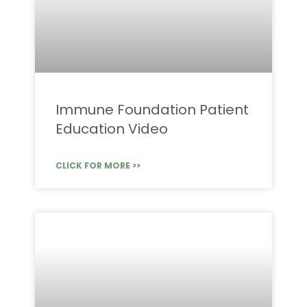
Immune Foundation Patient
Education Video
CLICK FOR MORE >>