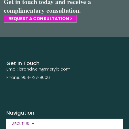
Get in touch today and receive a
complimentary consultation.
REQUEST A CONSULTATION >
Get In Touch
Email: brandwein@merylb.com
Phone: 954-727-9006
Navigation
ABOUT US