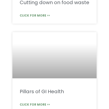
Cutting down on food waste
CLICK FOR MORE >>
Pillars of GI Health
CLICK FOR MORE >>