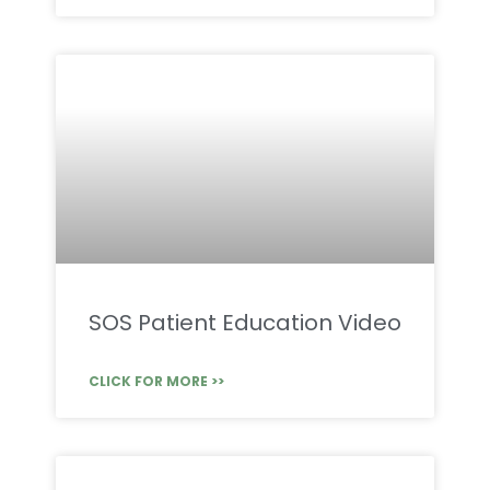
SOS Patient Education Video
CLICK FOR MORE >>