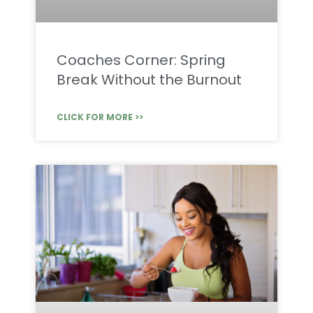
Coaches Corner: Spring
Break Without the Burnout
CLICK FOR MORE >>