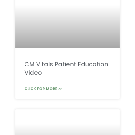
CM Vitals Patient Education
Video
CLICK FOR MORE >>