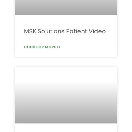
MSK Solutions Patient Video
CLICK FOR MORE >>