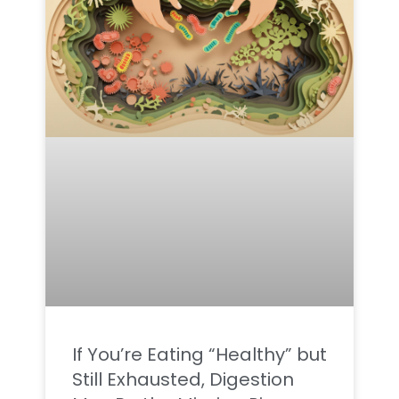
If You’re Eating “Healthy” but
Still Exhausted, Digestion