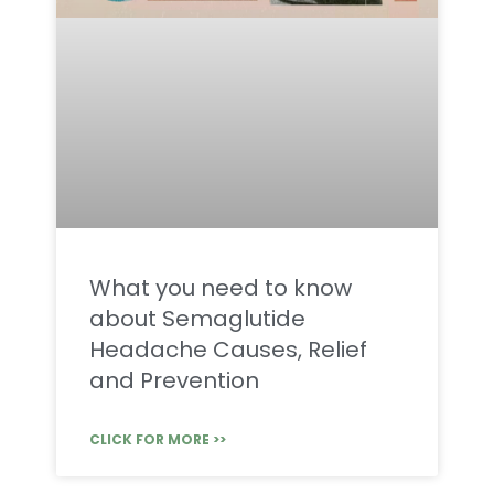
What you need to know
about Semaglutide
Headache Causes, Relief
and Prevention
CLICK FOR MORE >>