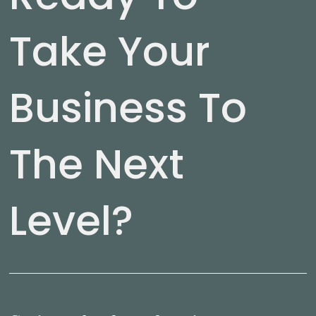
Take Your
Business To
The Next
Level?