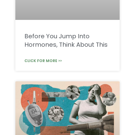
Before You Jump Into
Hormones, Think About This
CLICK FOR MORE >>