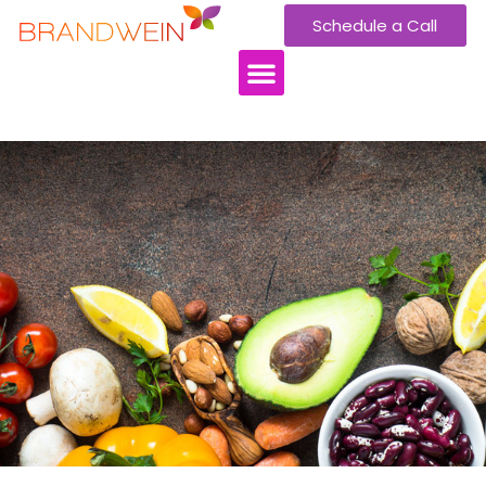
Schedule a Call