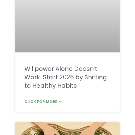
Willpower Alone Doesn’t
Work. Start 2026 by Shifting
to Healthy Habits
CLICK FOR MORE >>