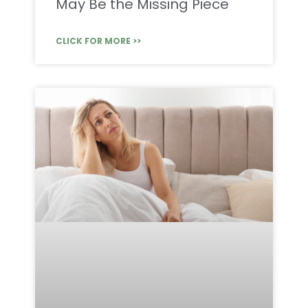
May Be the Missing Piece
CLICK FOR MORE >>