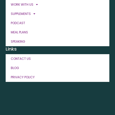
WORK WITH US
SUPPLEMENTS
PODCAST
MEAL PLANS
SPEAKING
Links
CONTACT US
BLOG
PRIVACY POLICY