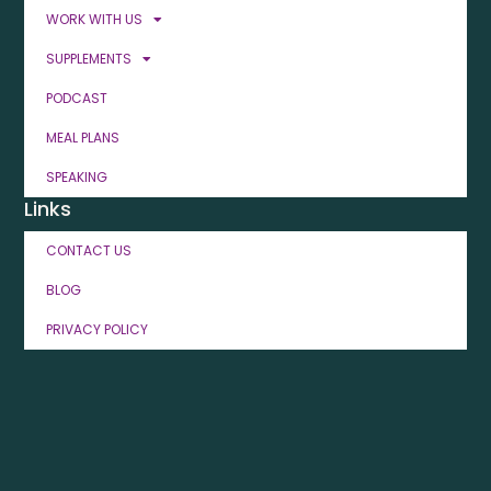
WORK WITH US
SUPPLEMENTS
PODCAST
MEAL PLANS
SPEAKING
Links
CONTACT US
BLOG
PRIVACY POLICY