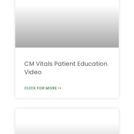
CM Vitals Patient Education
Video
CLICK FOR MORE >>