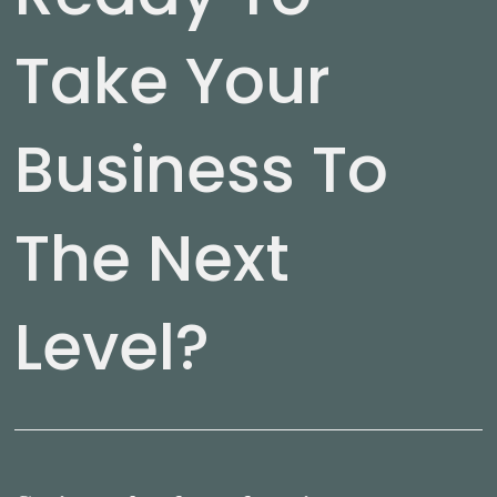
Take Your
Business To
The Next
Level?