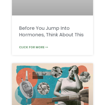
Before You Jump Into
Hormones, Think About This
CLICK FOR MORE >>