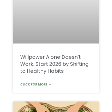
Willpower Alone Doesn’t
Work. Start 2026 by Shifting
to Healthy Habits
CLICK FOR MORE >>