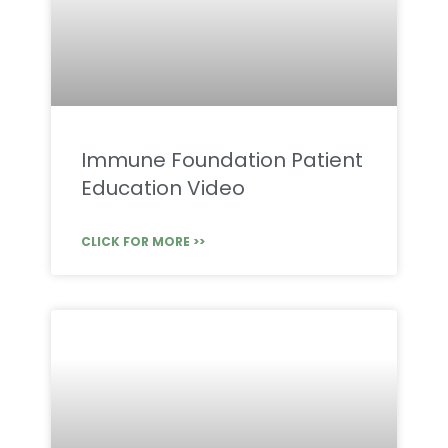
Immune Foundation Patient
Education Video
CLICK FOR MORE >>