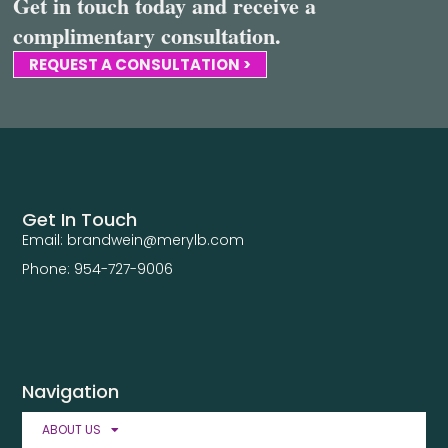
Get in touch today and receive a
complimentary consultation.
REQUEST A CONSULTATION >
Get In Touch
Email: brandwein@merylb.com
Phone: 954-727-9006
Navigation
ABOUT US