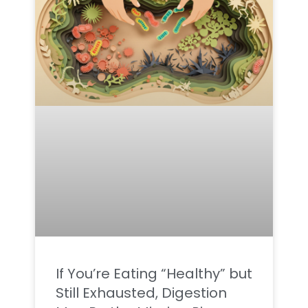
If You’re Eating “Healthy” but
Still Exhausted, Digestion