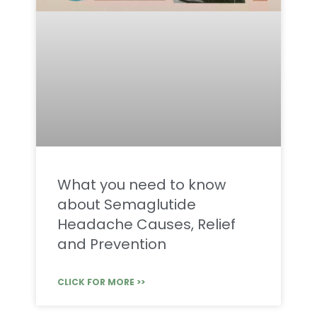
What you need to know
about Semaglutide
Headache Causes, Relief
and Prevention
CLICK FOR MORE >>