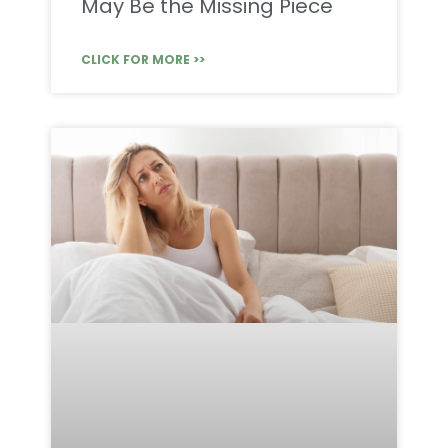
May Be the Missing Piece
CLICK FOR MORE >>