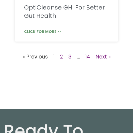
OptiCleanse GHI For Better
Gut Health
CLICK FOR MORE >>
« Previous
1
2
3
…
14
Next »
Ready To