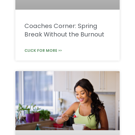
Coaches Corner: Spring
Break Without the Burnout
CLICK FOR MORE >>