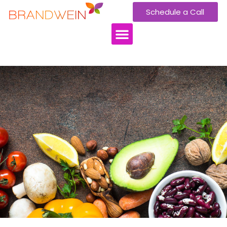
Schedule a Call