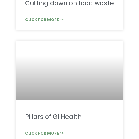
Cutting down on food waste
CLICK FOR MORE >>
Pillars of GI Health
CLICK FOR MORE >>