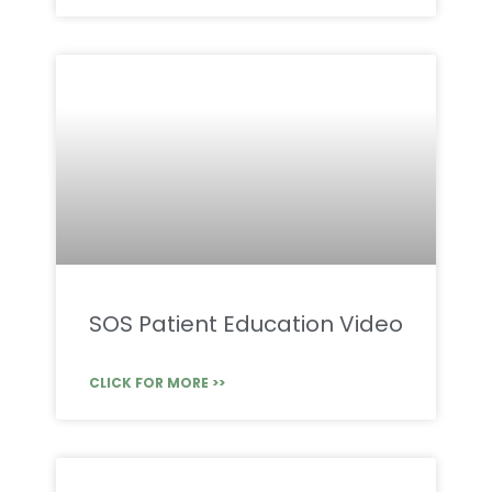
SOS Patient Education Video
CLICK FOR MORE >>