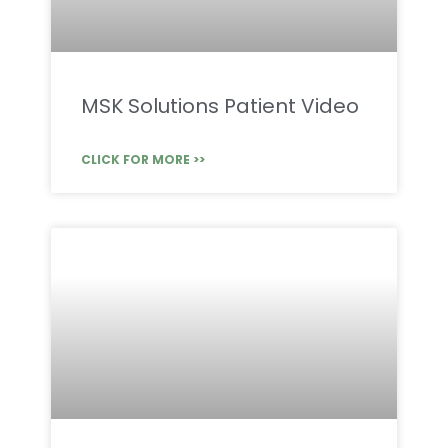
MSK Solutions Patient Video
CLICK FOR MORE >>