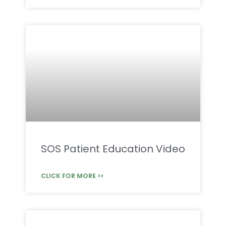
SOS Patient Education Video
CLICK FOR MORE >>