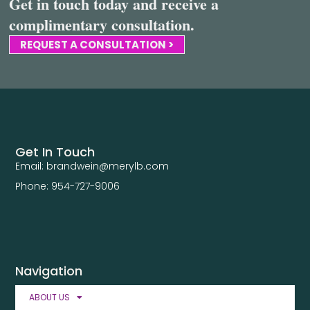
Get in touch today and receive a
complimentary consultation.
REQUEST A CONSULTATION >
Get In Touch
Email: brandwein@merylb.com
Phone: 954-727-9006
Navigation
ABOUT US