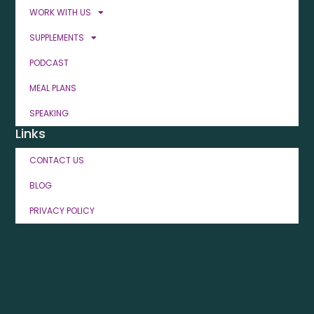
WORK WITH US
SUPPLEMENTS
PODCAST
MEAL PLANS
SPEAKING
Links
CONTACT US
BLOG
PRIVACY POLICY