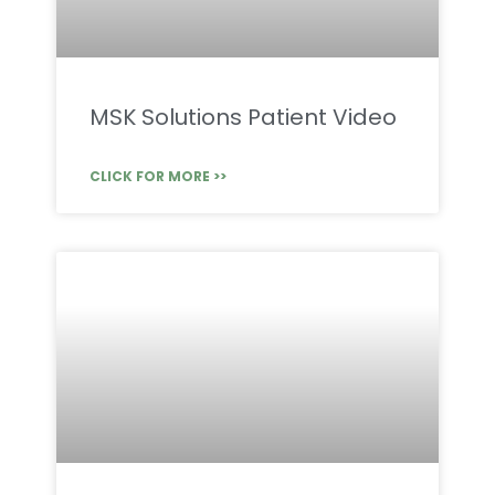
MSK Solutions Patient Video
CLICK FOR MORE >>