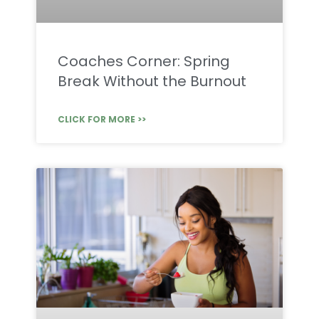
Coaches Corner: Spring
Break Without the Burnout
CLICK FOR MORE >>