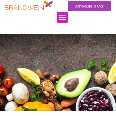
Schedule a Call