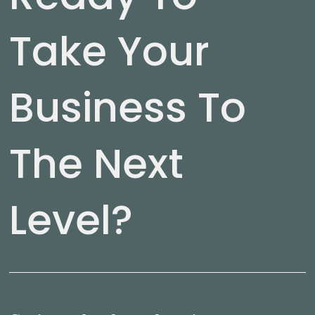
Take Your
Business To
The Next
Level?