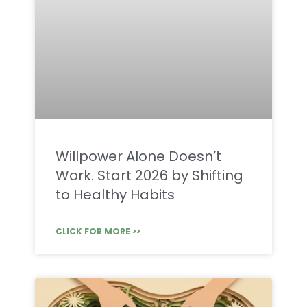
Willpower Alone Doesn’t
Work. Start 2026 by Shifting
to Healthy Habits
CLICK FOR MORE >>