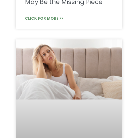
May Be the Missing Piece
CLICK FOR MORE >>