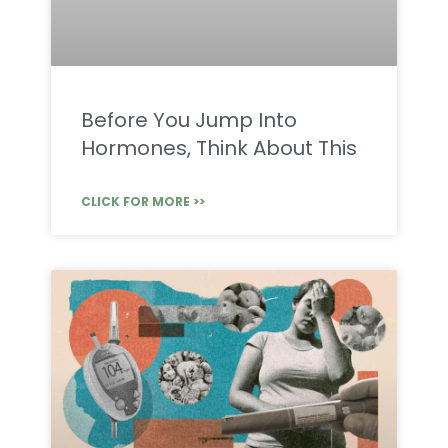
Before You Jump Into
Hormones, Think About This
CLICK FOR MORE >>