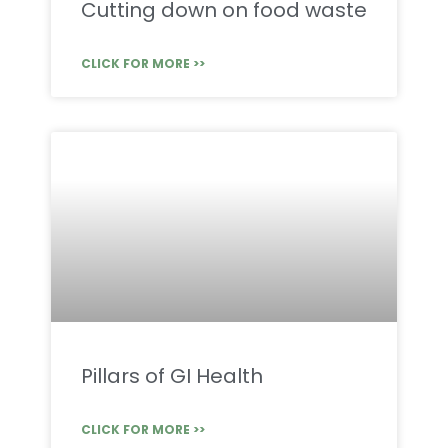
Cutting down on food waste
CLICK FOR MORE >>
Pillars of GI Health
CLICK FOR MORE >>