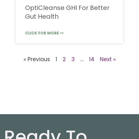
OptiCleanse GHI For Better
Gut Health
CLICK FOR MORE >>
« Previous
1
2
3
…
14
Next »
Ready To