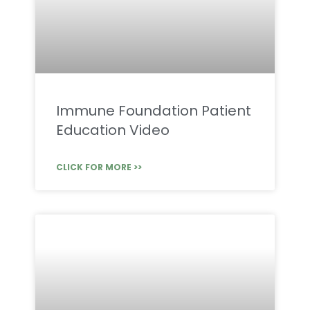
Immune Foundation Patient
Education Video
CLICK FOR MORE >>