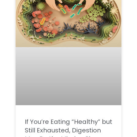
If You’re Eating “Healthy” but
Still Exhausted, Digestion