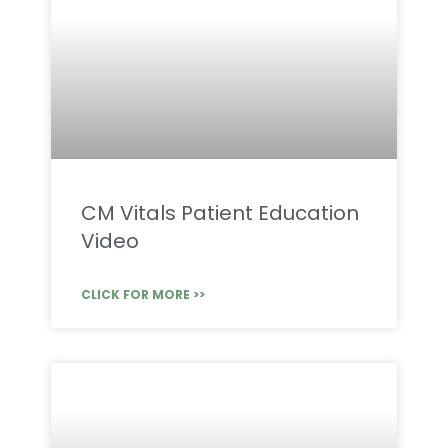
CM Vitals Patient Education
Video
CLICK FOR MORE >>