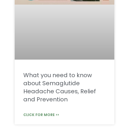
What you need to know
about Semaglutide
Headache Causes, Relief
and Prevention
CLICK FOR MORE >>