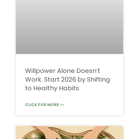
Willpower Alone Doesn’t
Work. Start 2026 by Shifting
to Healthy Habits
CLICK FOR MORE >>