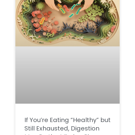
If You’re Eating “Healthy” but
Still Exhausted, Digestion