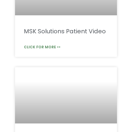
MSK Solutions Patient Video
CLICK FOR MORE >>