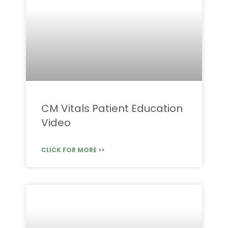
CM Vitals Patient Education
Video
CLICK FOR MORE >>