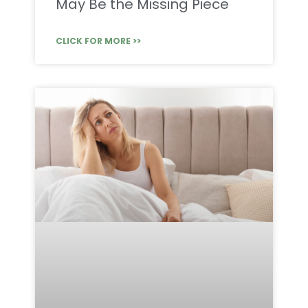
May Be the Missing Piece
CLICK FOR MORE >>