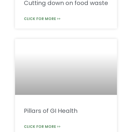
Cutting down on food waste
CLICK FOR MORE >>
Pillars of GI Health
CLICK FOR MORE >>