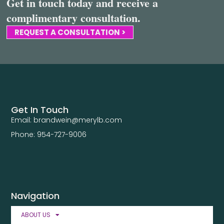
Get in touch today and receive a
complimentary consultation.
REQUEST A CONSULTATION >
Get In Touch
Email: brandwein@merylb.com
Phone: 954-727-9006
Navigation
ABOUT US