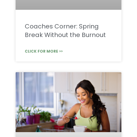
Coaches Corner: Spring
Break Without the Burnout
CLICK FOR MORE >>