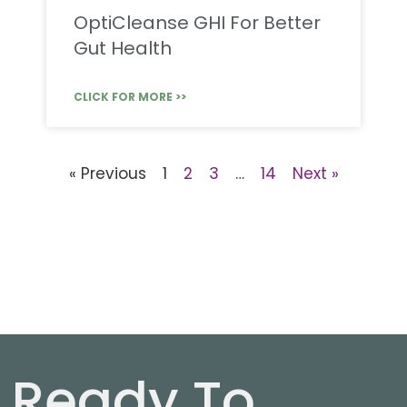
OptiCleanse GHI For Better
Gut Health
CLICK FOR MORE >>
« Previous
1
2
3
…
14
Next »
Ready To