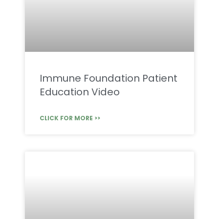
Immune Foundation Patient
Education Video
CLICK FOR MORE >>