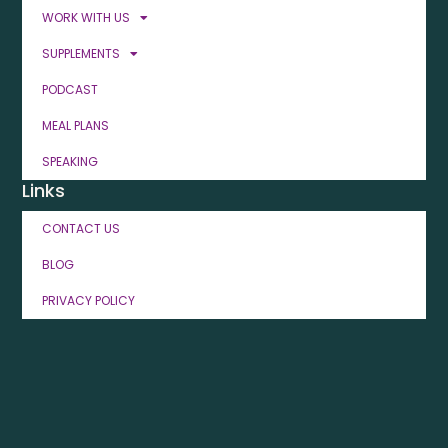
WORK WITH US
SUPPLEMENTS
PODCAST
MEAL PLANS
SPEAKING
Links
CONTACT US
BLOG
PRIVACY POLICY