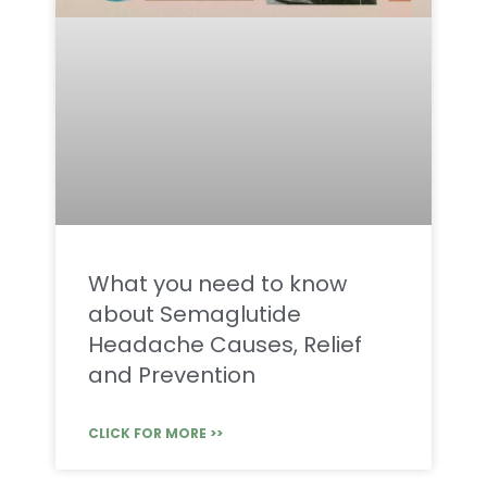
What you need to know
about Semaglutide
Headache Causes, Relief
and Prevention
CLICK FOR MORE >>