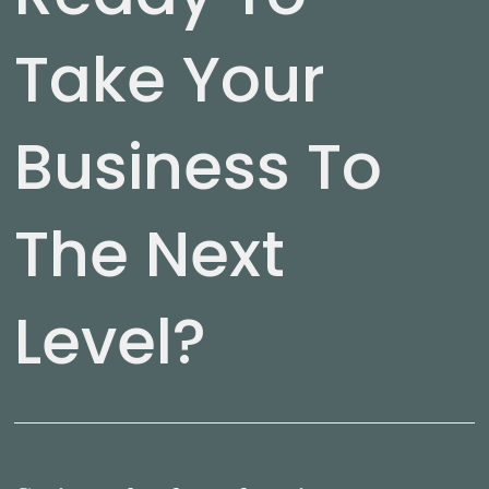
Take Your
Business To
The Next
Level?