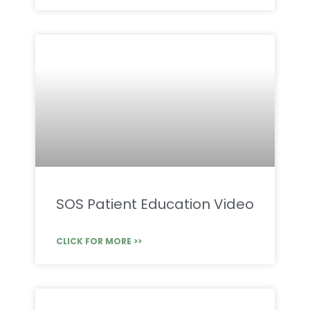
SOS Patient Education Video
CLICK FOR MORE >>