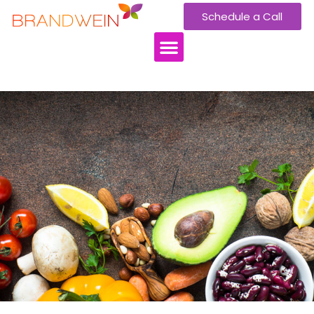
Schedule a Call