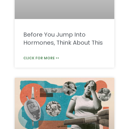
Before You Jump Into
Hormones, Think About This
CLICK FOR MORE >>