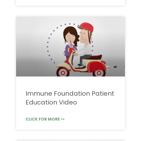
Immune Foundation Patient
Education Video
CLICK FOR MORE >>