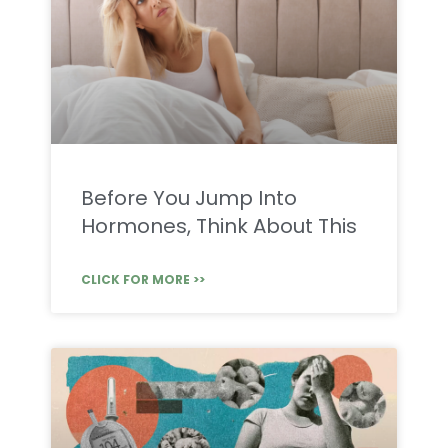
Before You Jump Into
Hormones, Think About This
CLICK FOR MORE >>