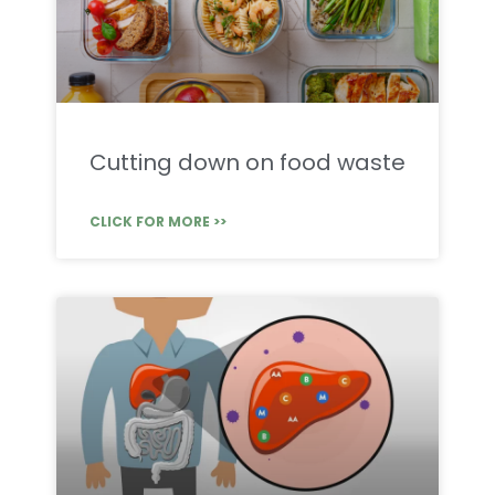
Cutting down on food waste
CLICK FOR MORE >>