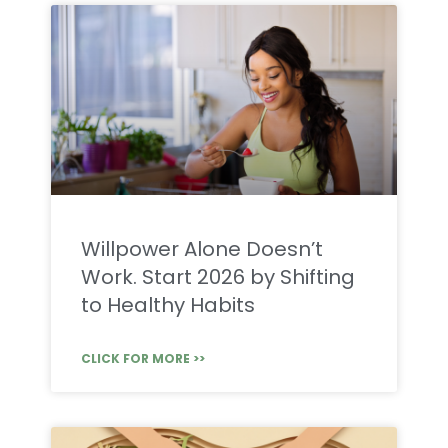
Willpower Alone Doesn’t
Work. Start 2026 by Shifting
to Healthy Habits
CLICK FOR MORE >>