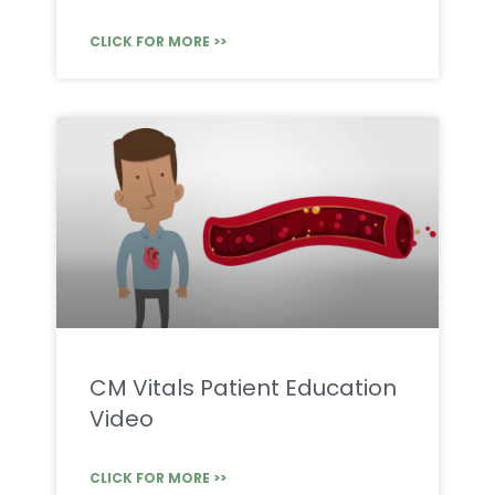
CLICK FOR MORE >>
CM Vitals Patient Education
Video
CLICK FOR MORE >>