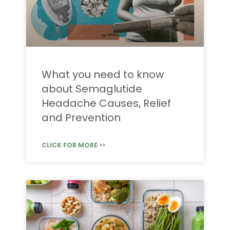
What you need to know
about Semaglutide
Headache Causes, Relief
and Prevention
CLICK FOR MORE >>