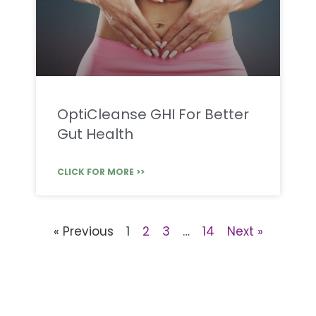
OptiCleanse GHI For Better
Gut Health
CLICK FOR MORE >>
« Previous
1
2
3
…
14
Next »