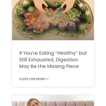
If You’re Eating “Healthy” but
Still Exhausted, Digestion
May Be the Missing Piece
CLICK FOR MORE >>