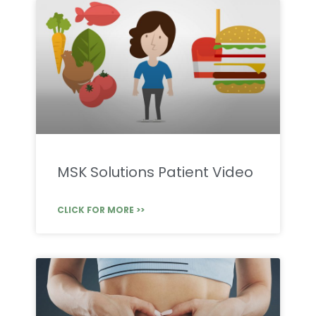
MSK Solutions Patient Video
CLICK FOR MORE >>