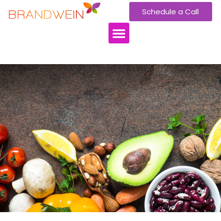
Schedule a Call