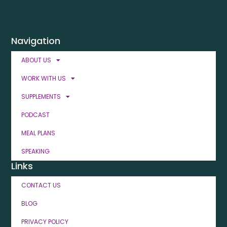
Navigation
ABOUT US
WORK WITH US
SUPPLEMENTS
PODCAST
MEAL PLANS
SPEAKING
Links
CONTACT US
BLOG
PRIVACY POLICY