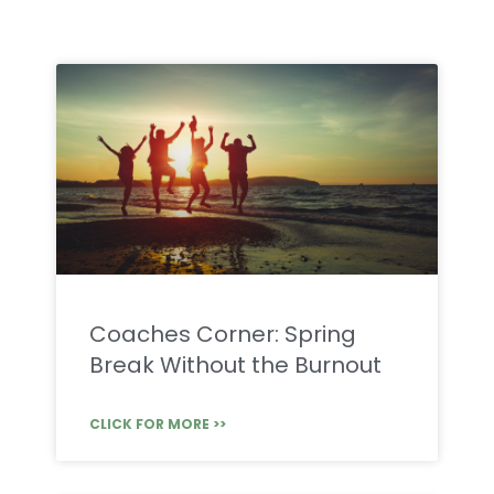
Coaches Corner: Spring
Break Without the Burnout
CLICK FOR MORE >>