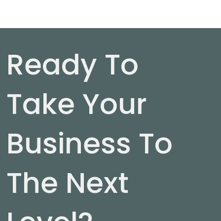
Ready To
Take Your
Business To
The Next