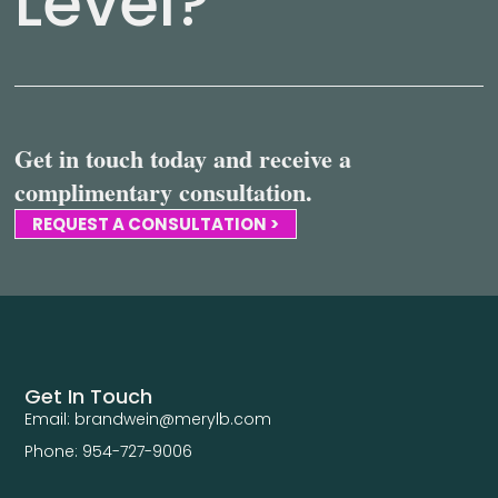
Level?
Get in touch today and receive a
complimentary consultation.
REQUEST A CONSULTATION >
Get In Touch
Email: brandwein@merylb.com
Phone: 954-727-9006