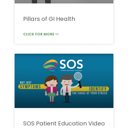
Pillars of GI Health
CLICK FOR MORE >>
SOS Patient Education Video